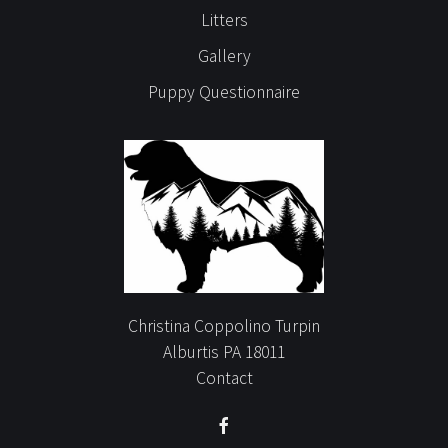
Litters
Gallery
Puppy Questionnaire
Christina Coppolino Turpin
Alburtis PA 18011
Contact