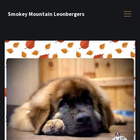
Smokey Mountain Leonbergers