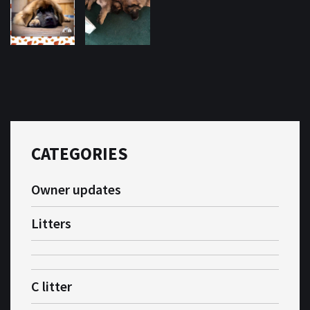
CATEGORIES
Owner updates
Litters
C litter