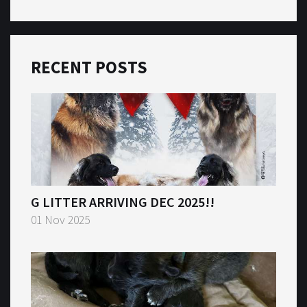
RECENT POSTS
G LITTER ARRIVING DEC 2025!!
01 Nov 2025