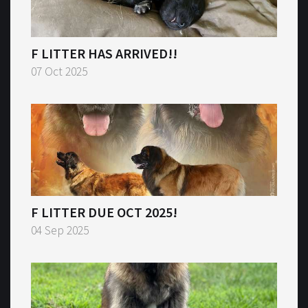
F LITTER HAS ARRIVED!!
07 Oct 2025
F LITTER DUE OCT 2025!
04 Sep 2025