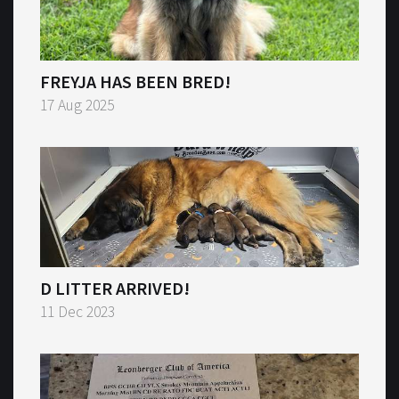
FREYJA HAS BEEN BRED!
17 Aug 2025
D LITTER ARRIVED!
11 Dec 2023