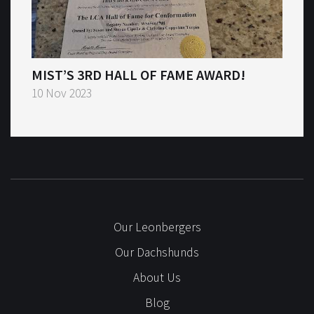
MIST’S 3RD HALL OF FAME AWARD!
10 Nov 2023
Our Leonbergers
Our Dachshunds
About Us
Blog