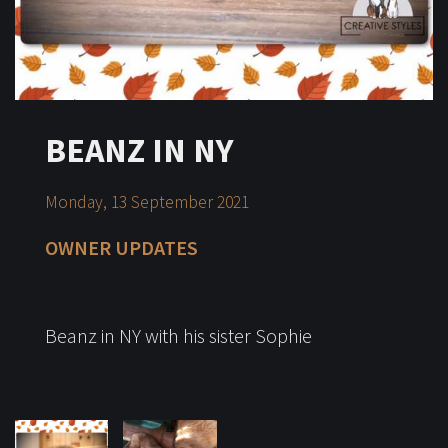
BEANZ IN NY
Monday, 13 September 2021
OWNER UPDATES
Beanz in NY with his sister Sophie