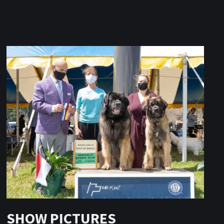
SHOW PICTURES