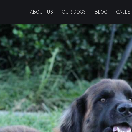
ABOUT US
OUR DOGS
BLOG
GALLE