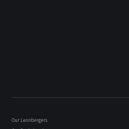
Our Leonbergers