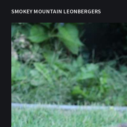
SMOKEY MOUNTAIN LEONBERGERS