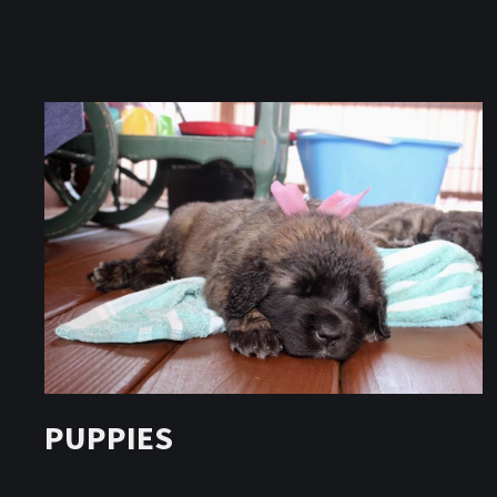
PUPPIES