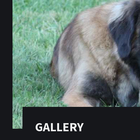
GALLERY