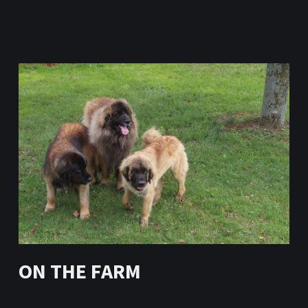
ON THE FARM