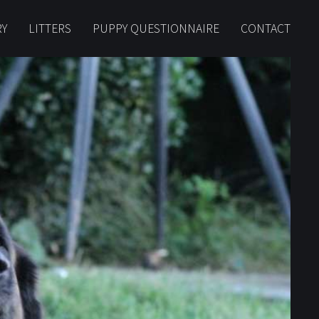
RY
LITTERS
PUPPY QUESTIONNAIRE
CONTACT