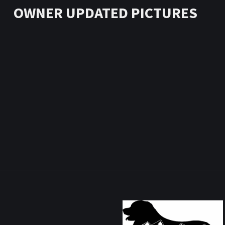
OWNER UPDATED PICTURES