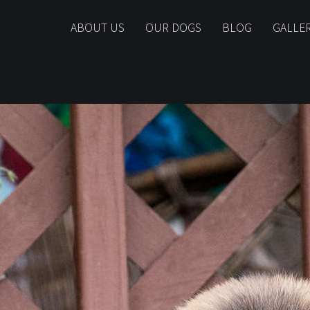
ABOUT US
OUR DOGS
BLOG
GALLE