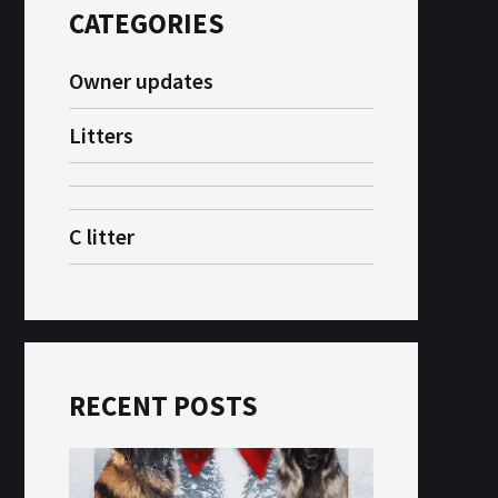
CATEGORIES
Owner updates
Litters
C litter
RECENT POSTS