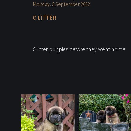
Monday, 5 September 2022
C LITTER
C litter puppies before they went home