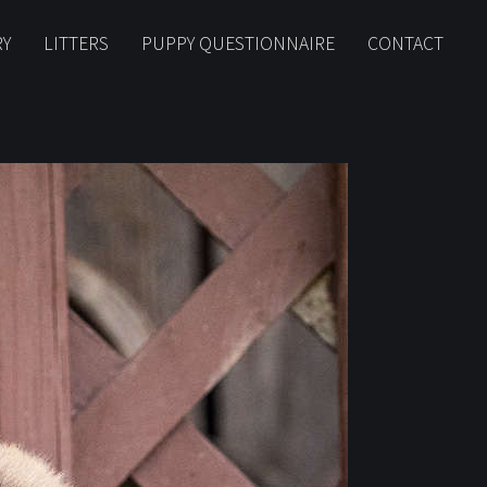
RY
LITTERS
PUPPY QUESTIONNAIRE
CONTACT