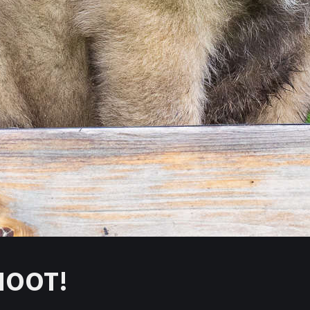
HOOT!