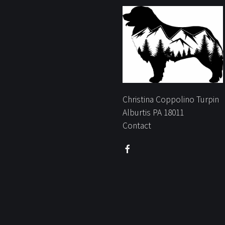
Christina Coppolino Turpin
Alburtis PA 18011
Contact