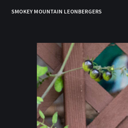
SMOKEY MOUNTAIN LEONBERGERS