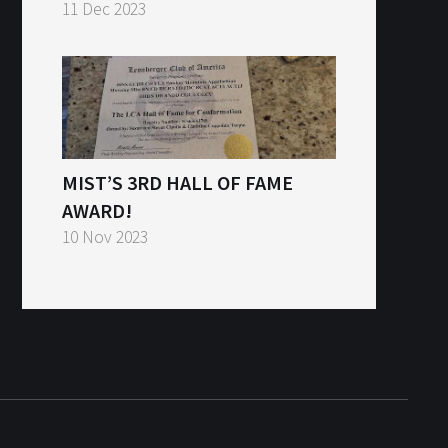
11 Dec 2023
MIST’S 3RD HALL OF FAME
AWARD!
10 Nov 2023