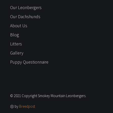
Our Leonbergers
Our Dachshunds
About Us
Blog
Litters
Gallery
Puppy Questionnaire
© 2021 Copyright Smokey Mountain Leonbergers.
by
Breedpost