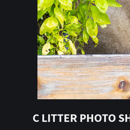
C LITTER PHOTO S