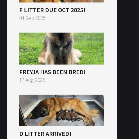
F LITTER DUE OCT 2025!
04 Sep 2025
FREYJA HAS BEEN BRED!
17 Aug 2025
D LITTER ARRIVED!