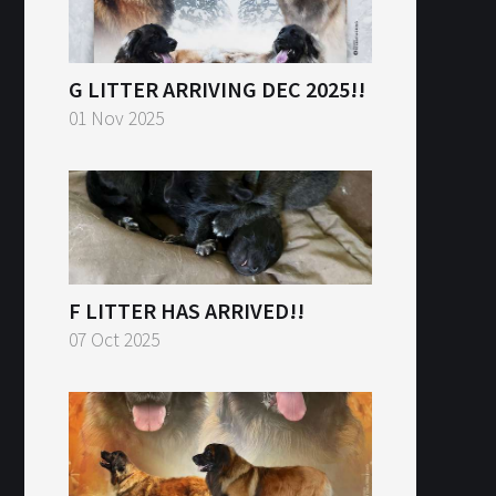
G LITTER ARRIVING DEC 2025!!
01 Nov 2025
F LITTER HAS ARRIVED!!
07 Oct 2025