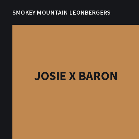
SMOKEY MOUNTAIN LEONBERGERS
JOSIE X BARON