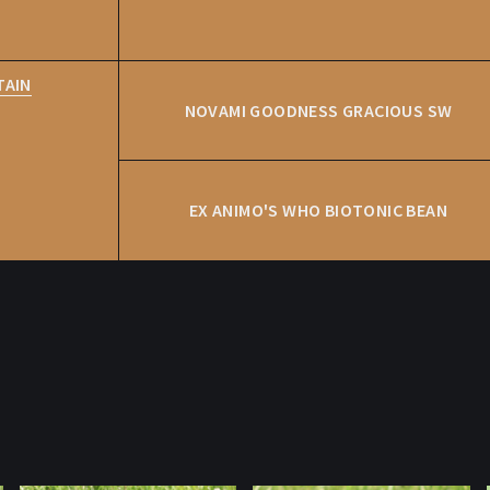
TAIN
NOVAMI GOODNESS GRACIOUS SW
EX ANIMO'S WHO BIOTONIC BEAN