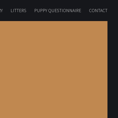
RY
LITTERS
PUPPY QUESTIONNAIRE
CONTACT