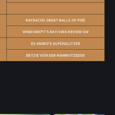
RAYDACHS GREAT BALLS OF FIRE
WINDSWEPT'S RAY-VING REVIEW SW
EX ANIMO'S ALPENGLITZER
BETZIE VON DER MAMMUTZEDER