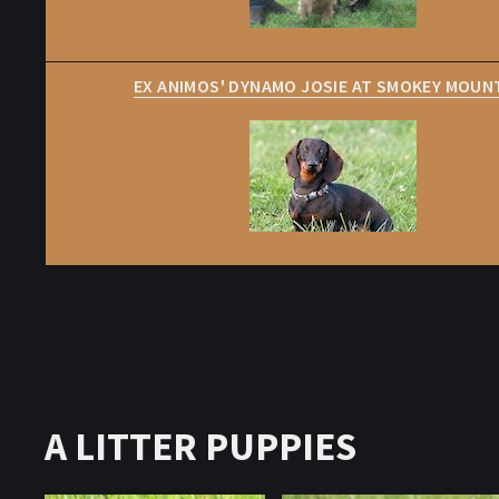
EX ANIMOS' DYNAMO JOSIE AT SMOKEY MOUN
A LITTER PUPPIES