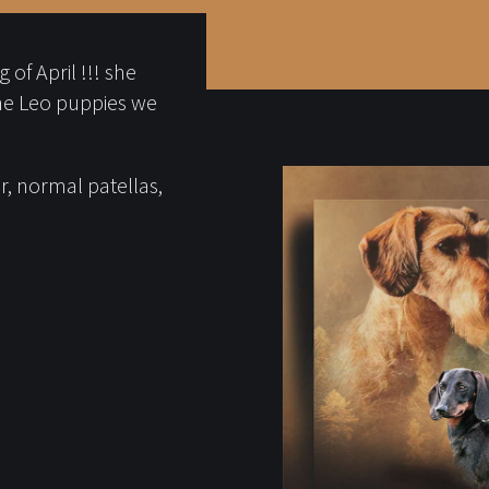
of April !!! she
he Leo puppies we
, normal patellas,