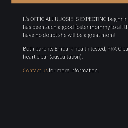
It’s OFFICIAL!!!! JOSIE IS EXPECTING beginning 
has been such a good foster mommy to all t
have no doubt she will be a great mom!
Both parents Embark health tested, PRA Clear
heart clear (auscultation).
Contact us
for more information.