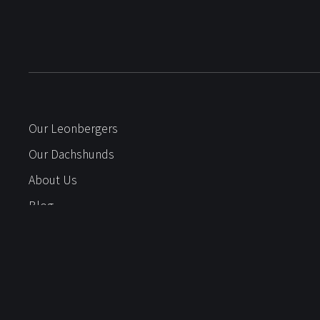
Our Leonbergers
Our Dachshunds
About Us
Blog
Litters
Gallery
Puppy Questionnaire