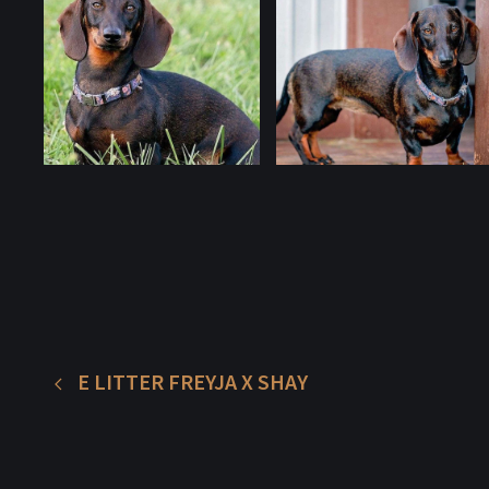
E LITTER FREYJA X SHAY