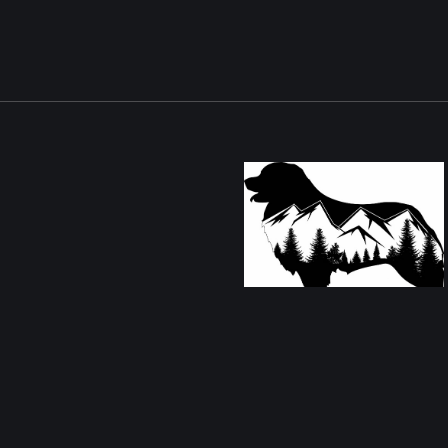
Christina Coppolino Turpin
Alburtis PA 18011
Contact