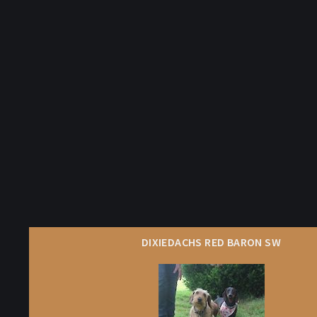
DIXIEDACHS RED BARON SW