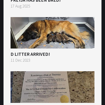
17 Aug 2025
D LITTER ARRIVED!
11 Dec 2023