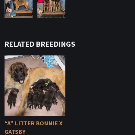
RELATED BREEDINGS
“A” LITTER BONNIE X
GATSBY