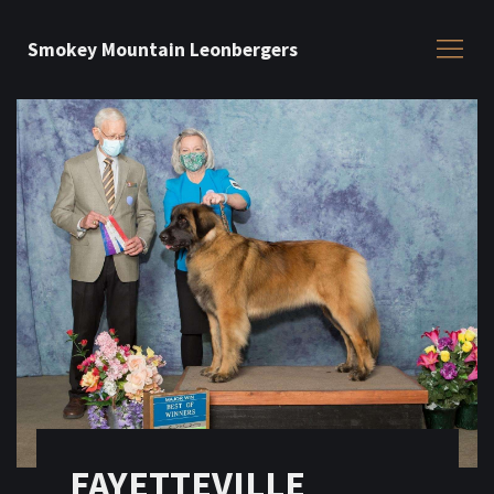
Smokey Mountain Leonbergers
FAYETTEVILLE