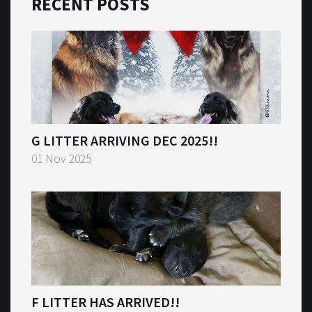
RECENT POSTS
G LITTER ARRIVING DEC 2025!!
01 Nov 2025
F LITTER HAS ARRIVED!!