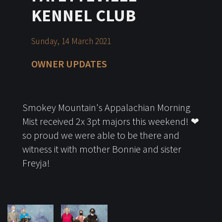
KENNEL CLUB
Sunday, 14 March 2021
OWNER UPDATES
Smokey Mountain's Appalachian Morning
Mist received 2x 3pt majors this weekend! ❤
so proud we were able to be there and
witness it with mother Bonnie and sister
Freyja!