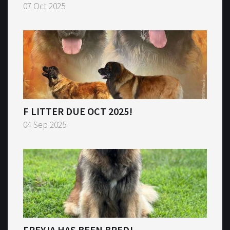
07 Oct 2025
F LITTER DUE OCT 2025!
04 Sep 2025
FREYJA HAS BEEN BRED!