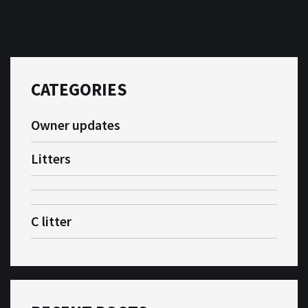
CATEGORIES
Owner updates
Litters
C litter