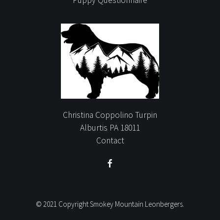
Christina Coppolino Turpin
Alburtis PA 18011
Contact
© 2021 Copyright Smokey Mountain Leonbergers.