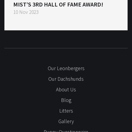
MIST’S 3RD HALL OF FAME AWARD!
10 Nov 2023
Our Leonbergers
Our Dachshunds
About Us
Blog
Litters
Gallery
Puppy Questionnaire