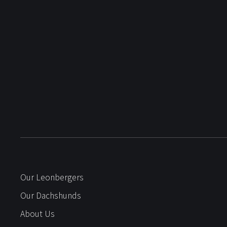
Our Leonbergers
Our Dachshunds
About Us