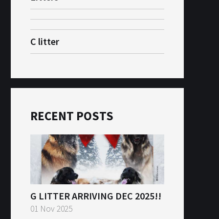
C litter
RECENT POSTS
G LITTER ARRIVING DEC 2025!!
01 Nov 2025