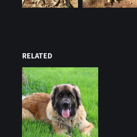
RELATED