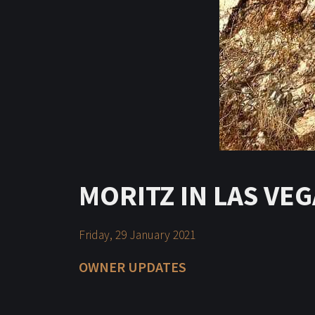
MORITZ IN LAS VE
Friday, 29 January 2021
OWNER UPDATES