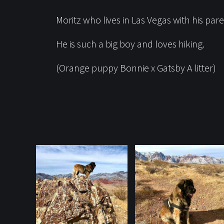
Moritz who lives in Las Vegas with his pa
He is such a big boy and loves hiking.
(Orange puppy Bonnie x Gatsby A litter)