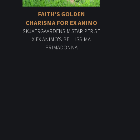
FAITH’S GOLDEN
CHARISMA FOR EX ANIMO
SKJAERGAARDENS M.STAR PER SE
X EX ANIMO'S BELLISSIMA
PRIMADONNA