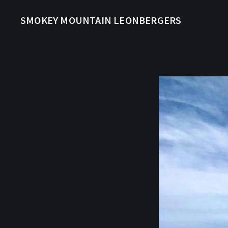
SMOKEY MOUNTAIN LEONBERGERS