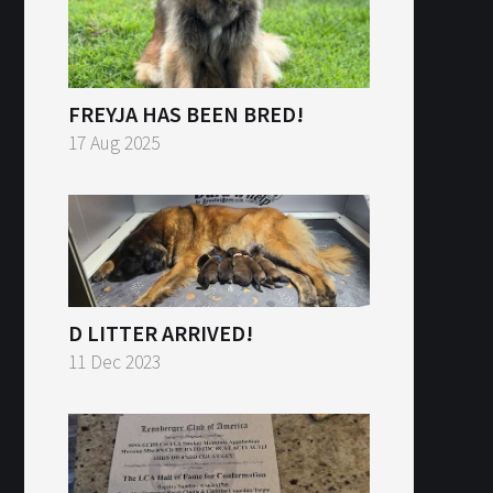
FREYJA HAS BEEN BRED!
17 Aug 2025
D LITTER ARRIVED!
11 Dec 2023