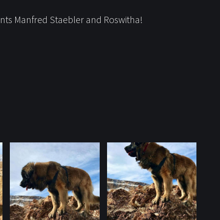
rents Manfred Staebler and Roswitha!