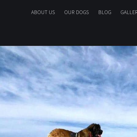
ABOUT US
OUR DOGS
BLOG
GALLE