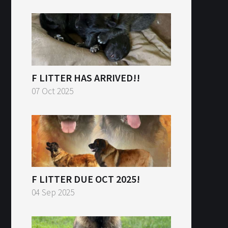
F LITTER HAS ARRIVED!!
07 Oct 2025
F LITTER DUE OCT 2025!
04 Sep 2025