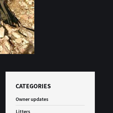
CATEGORIES
Owner updates
Litters