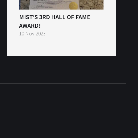
MIST’S 3RD HALL OF FAME
AWARD!
10 Nov 2023