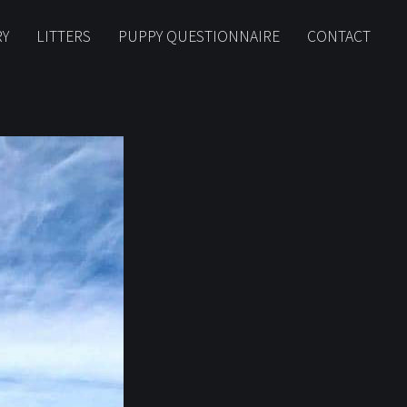
RY
LITTERS
PUPPY QUESTIONNAIRE
CONTACT